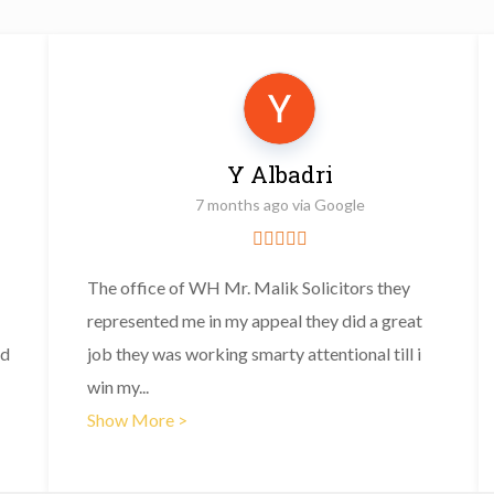
Y Albadri
7 months ago via Google
The office of WH Mr. Malik Solicitors they
represented me in my appeal they did a great
nd
job they was working smarty attentional till i
win my
...
Show More >