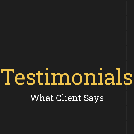
Testimonials
What Client Says