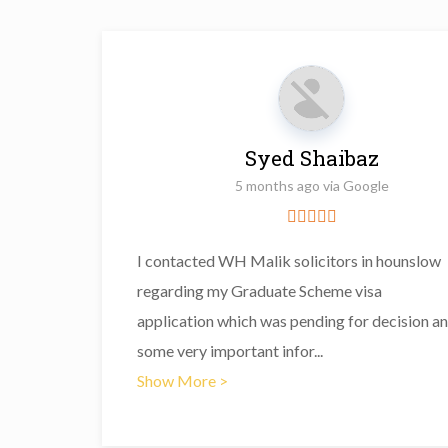
Syed Shaibaz
5 months ago via Google
I contacted WH Malik solicitors in hounslow
regarding my Graduate Scheme visa
application which was pending for decision a
some very important infor
...
Show More >