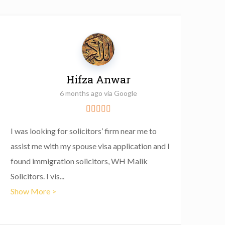
Hifza Anwar
6 months ago via Google
I was looking for solicitors’ firm near me to
I con
assist me with my spouse visa application and I
with 
found immigration solicitors, WH Malik
some 
Solicitors. I vis
...
home 
Show More >
Show