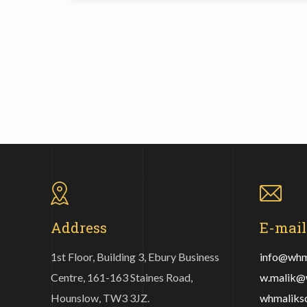
Address
E-mail
1st Floor, Building 3, Ebury Business
info@whma
Centre, 161-163 Staines Road,
w.malik@w
Hounslow, TW3 3JZ.
whmaliks