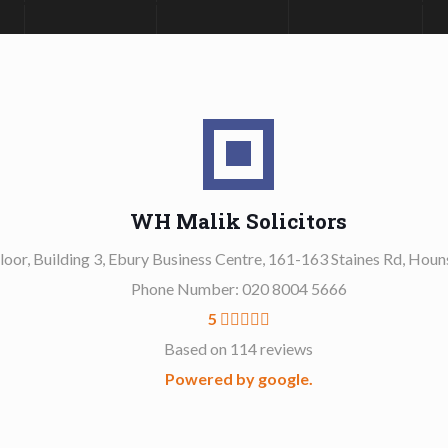
WH Malik Solicitors
Floor, Building 3, Ebury Business Centre, 161-163 Staines Rd, Ho
Phone Number: 020 8004 5666
5
Based on 114 reviews
Powered by google.