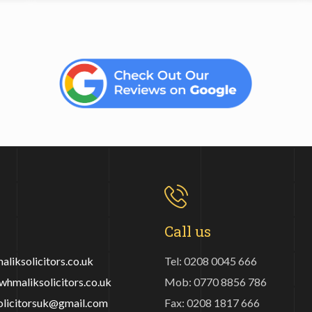
Call us
liksolicitors.co.uk
Tel: 0208 0045 666
hmaliksolicitors.co.uk
Mob: 0770 8856 786
olicitorsuk@gmail.com
Fax: 0208 1817 666