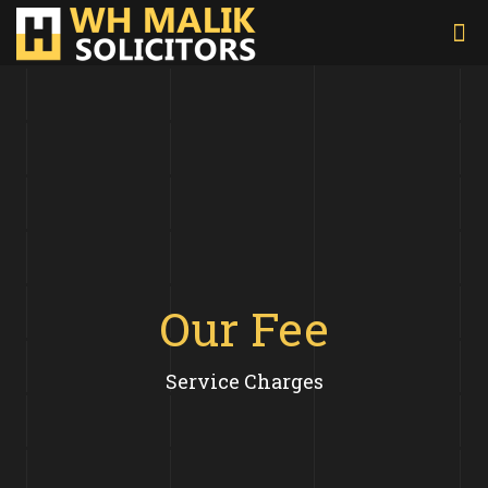
Our Fee
Service Charges