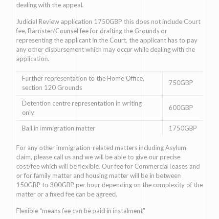
dealing with the appeal.
Judicial Review application 1750GBP this does not include Court
fee, Barrister/Counsel fee for drafting the Grounds or
representing the applicant in the Court, the applicant has to pay
any other disbursement which may occur while dealing with the
application.
Further representation to the Home Office,
750GBP
section 120 Grounds
Detention centre representation in writing
600GBP
only
Bail in immigration matter
1750GBP
For any other immigration-related matters including Asylum
claim, please call us and we will be able to give our precise
cost/fee which will be flexible. Our fee for Commercial leases and
or for family matter and housing matter will be in between
150GBP to 300GBP per hour depending on the complexity of the
matter or a fixed fee can be agreed.
Flexible “means fee can be paid in instalment”