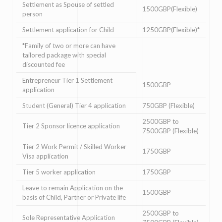
Settlement as Spouse of settled
1500GBP(Flexible)
person
Settlement application for Child
1250GBP(Flexible)*
*Family of two or more can have
tailored package with special
discounted fee
Entrepreneur Tier 1 Settlement
1500GBP
application
Student (General) Tier 4 application
750GBP (Flexible)
2500GBP to
Tier 2 Sponsor licence application
7500GBP (Flexible)
Tier 2 Work Permit / Skilled Worker
1750GBP
Visa application
Tier 5 worker application
1750GBP
Leave to remain Application on the
1500GBP
basis of Child, Partner or Private life
2500GBP to
Sole Representative Application