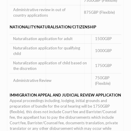
7500GBP (Flexible)
Administrative review in out of
875GBP (Flexible)
country applications
NATIONALITY/NATURALISATION/CITIZENSHIP
Naturalisation application for adult
1500GBP
Naturalisation application for qualifying
1000GBP
child
Naturalization application of child based on
1750GBP
the discretion
750GBP
Administrative Review
(Flexible)
IMMIGRATION APPEAL AND JUDICIAL REVIEW APPLICATION
Appeal proceedings including, lodging, initial grounds and
preparation of bundle for the oral hearing will be 1750GBP
(flexible), this does not include Court fee and Barrister/Counsel
fee, the appellant has to pay the disbursements which include
Court fee, Barrister/Counsel fee, documents translation, private
translator or any other disbursement which may occur while