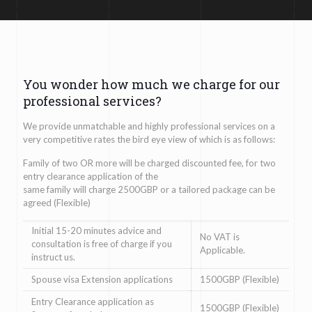
You wonder how much we charge for our
professional services?
We provide unmatchable and highly professional services on a
very competitive rates the bird eye view of which is as follows:
Family of two OR more will be charged discounted fee, for two
entry clearance application of the
same family will charge 2500GBP or a tailored package can be
agreed (Flexible)
Initial 15-20 minutes advice and
No VAT is
consultation is free of charge if you
Applicable.
instruct us.
Spouse visa Extension applications
1500GBP (Flexible)
Entry Clearance application as
1500GBP (Flexible)