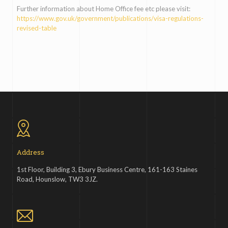
Further information about Home Office fee etc please visit:
https://www.gov.uk/government/publications/visa-regulations-
revised-table
Address
1st Floor, Building 3, Ebury Business Centre, 161-163 Staines
Road, Hounslow, TW3 3JZ.