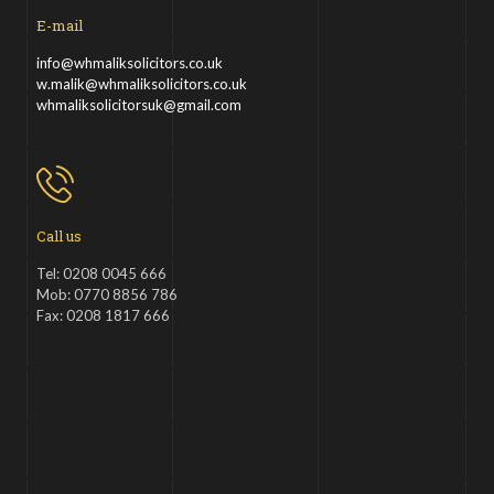
E-mail
info@whmaliksolicitors.co.uk
w.malik@whmaliksolicitors.co.uk
whmaliksolicitorsuk@gmail.com
Call us
Tel: 0208 0045 666
Mob: 0770 8856 786
Fax: 0208 1817 666