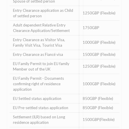
Spouse of settled person
Entry Clearance application as Child
1250GBP (Flexible)
of settled person
Adult dependent Relative Entry
1750GBP
Clearance Application/Settlement
Entry Clearance as Visitor Visa,
1000GBP (Flexible)
Family Visit Visa, Tourist Visa
Entry Clearance as Fiancé visa
1500GBP (Flexible)
EU Family Permit to join EU family
1250GBP (Flexible)
Member out of the UK
EU Family Permit - Documents
confirming right of residence
1000GBP (Flexible)
application
EU Settled status application
850GBP (Flexible)
EU Pre-settled status application
850GBP (Flexible)
Settlement (ILR) based on Long
1500GBP(Flexible)
residence application