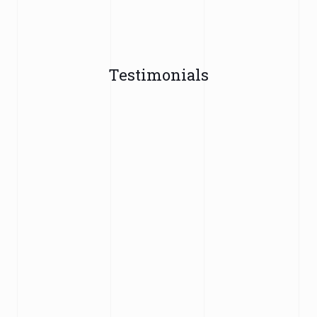
Testimonials
"WH Malik Solicitors dealt with my family entry
clearance appeal. They left no stone unturned and
made what can be a daunting process extremely
easy and prepared the case very well. They gave
me so much confidence of a positive outcome due
to their hard work and professionalism my family
visa appeal was allowed in the court by the judge.
Highly recommended 👍"