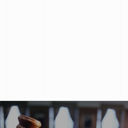
Ahsan Butt
Received a fantastic service in relation to my
immigration matter. Highly knowledge and cost
effective.
Robin Pant