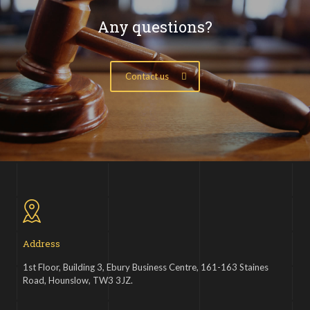
Any questions?
Contact us
Address
1st Floor, Building 3, Ebury Business Centre, 161-163 Staines
Road, Hounslow, TW3 3JZ.