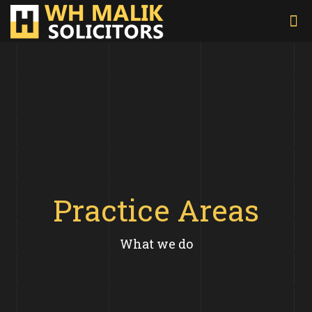
Practice Areas
What we do