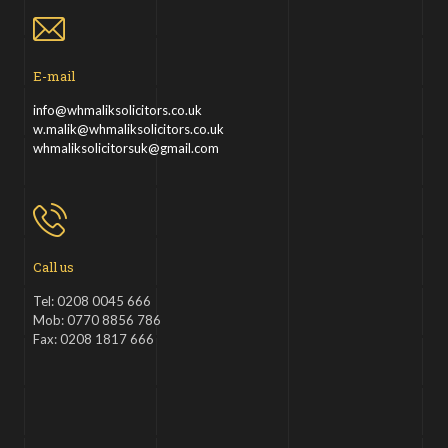
E-mail
info@whmaliksolicitors.co.uk
w.malik@whmaliksolicitors.co.uk
whmaliksolicitorsuk@gmail.com
Call us
Tel: 0208 0045 666
Mob: 0770 8856 786
Fax: 0208 1817 666