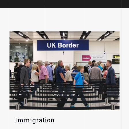
Immigration