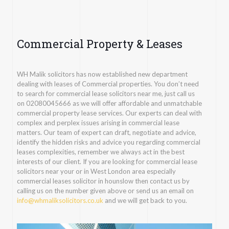
Commercial Property & Leases
WH Malik solicitors has now established new department
dealing with leases of Commercial properties. You don’t need
to search for commercial lease solicitors near me, just call us
on
02080045666
as we will offer affordable and unmatchable
commercial property lease services. Our experts can deal with
complex and perplex issues arising in commercial lease
matters. Our team of expert can draft, negotiate and advice,
identify the hidden risks and advice you regarding commercial
leases complexities, remember we always act in the best
interests of our client. If you are looking for commercial lease
solicitors near your or in West London area especially
commercial leases solicitor in hounslow then contact us by
calling us on the number given above or send us an email on
info@whmaliksolicitors.co.uk
and we will get back to you.