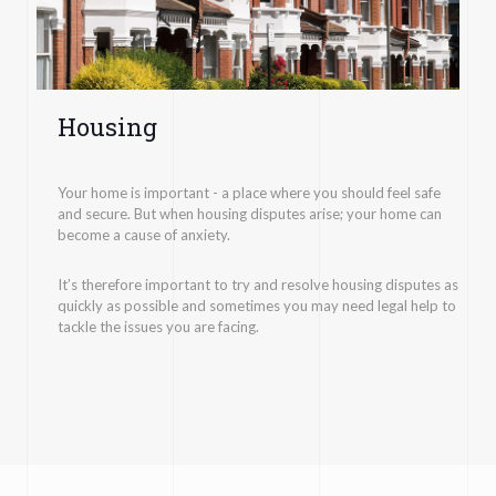
Housing
Your home is important - a place where you should feel safe
and secure. But when housing disputes arise; your home can
become a cause of anxiety.
It’s therefore important to try and resolve housing disputes as
quickly as possible and sometimes you may need legal help to
tackle the issues you are facing.