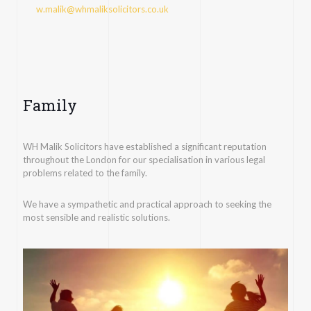
w.malik@whmaliksolicitors.co.uk
Family
WH Malik Solicitors have established a significant reputation
throughout the London for our specialisation in various legal
problems related to the family.
We have a sympathetic and practical approach to seeking the
most sensible and realistic solutions.