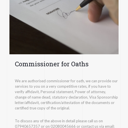
Commissioner for Oaths
We are authorised commissioner for oath, we can provide our
services to you on a very competitive rates, if you have to
verify affidavit, Personal statement, Power of attorney,
change of name dead, statutory declaration, Visa Sponsorship
letter/affidavit, certification/attestation of the documents or
certified true copy of the original.
To discuss any of the above in detail please call us on
07940657357 or on 02080045666 or contact us via email: