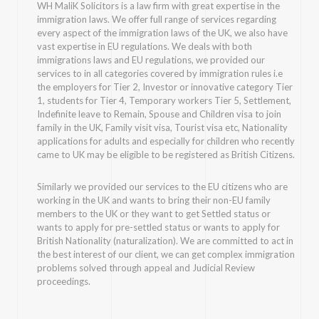
WH MaliK Solicitors is a law firm with great expertise in the
immigration laws. We offer full range of services regarding
every aspect of the immigration laws of the UK, we also have
vast expertise in EU regulations. We deals with both
immigrations laws and EU regulations, we provided our
services to in all categories covered by immigration rules i.e
the employers for Tier 2, Investor or innovative category Tier
1, students for Tier 4, Temporary workers Tier 5, Settlement,
Indefinite leave to Remain, Spouse and Children visa to join
family in the UK, Family visit visa, Tourist visa etc, Nationality
applications for adults and especially for children who recently
came to UK may be eligible to be registered as British Citizens.
Similarly we provided our services to the EU citizens who are
working in the UK and wants to bring their non-EU family
members to the UK or they want to get Settled status or
wants to apply for pre-settled status or wants to apply for
British Nationality (naturalization). We are committed to act in
the best interest of our client, we can get complex immigration
problems solved through appeal and Judicial Review
proceedings.