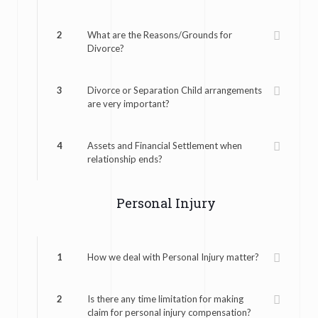
2
What are the Reasons/Grounds for
Divorce?
3
Divorce or Separation Child arrangements
are very important?
4
Assets and Financial Settlement when
relationship ends?
Personal Injury
1
How we deal with Personal Injury matter?
2
Is there any time limitation for making
claim for personal injury compensation?