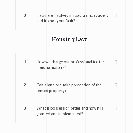
3
If you are involved in road traffic accident
and it’s not your fault?
Housing Law
1
How we charge our professional fee for
housing matters?
2
Can a landlord take possession of the
rented property?
3
What is possession order and how it is
granted and implemented?