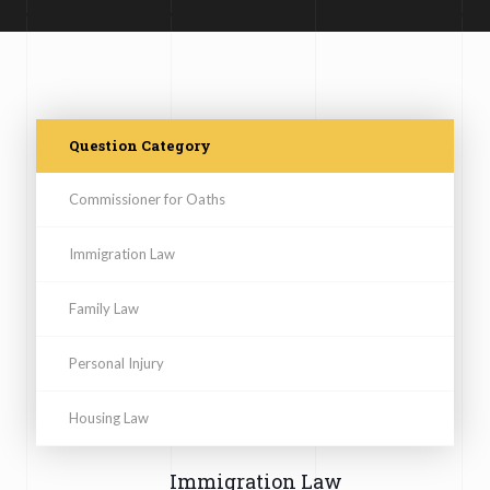
Question Category
Commissioner for Oaths
Immigration Law
Family Law
Personal Injury
Housing Law
Immigration Law