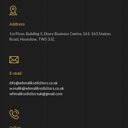
Address
1st Floor, Building 3, Ebury Business Centre, 161-163 Staines
Road, Hounslow, TW3 3JZ.
E-mail
info@whmaliksolicitors.co.uk
w.malik@whmaliksolicitors.co.uk
whmaliksolicitorsuk@gmail.com
Call us