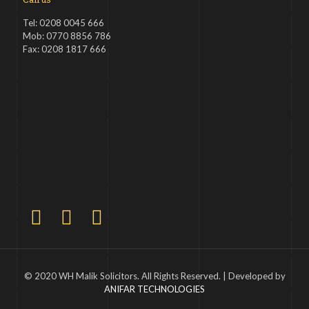
Tel: 0208 0045 666
Mob: 0770 8856 786
Fax: 0208 1817 666
© 2020 WH Malik Solicitors. All Rights Reserved. | Developed by
ANIFAR TECHNOLOGIES