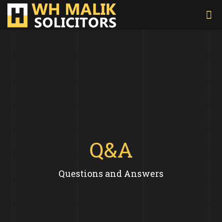
Q&A
Questions and Answers