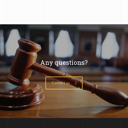
Any questions?
Contact us