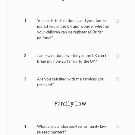
1
You are British national, and your family
joined you in the UK and wonder whether
your children can be register as British
national?
2
I am EU national working in the UK can I
bring my non-EU family to the UK?
3
Are you satisfied with the services you
received?
Family Law
1
What are our charges/fee for family law
related matters?